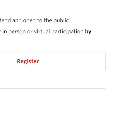
ttend and open to the public.
r in person or virtual participation
by
Register