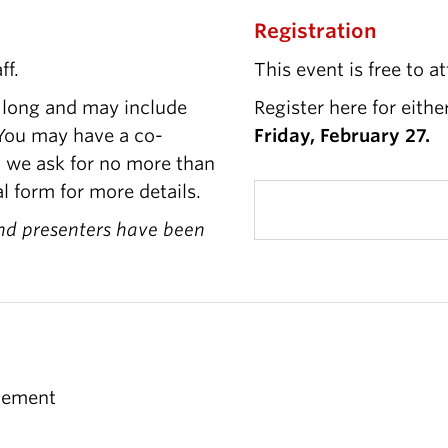
Registration
ff.
This event is free to a
 long and may include
Register here for eithe
. You may have a co-
Friday, February 27.
, we ask for no more than
l form for more details.
nd presenters have been
gement