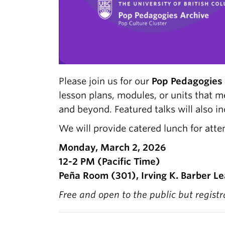
Please join us for our
Pop Pedagogies 
lesson plans, modules, or units that 
and beyond. Featured talks will also i
We will provide catered lunch for atte
Monday, March 2, 2026
12-2 PM (Pacific Time)
Peña Room (301), Irving K. Barber Le
Free and open to the public but regist