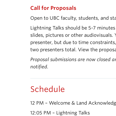
Call for Proposals
Open to UBC faculty, students, and sta
Lightning Talks should be 5-7 minutes
slides, pictures or other audiovisuals
presenter, but due to time constraints
two presenters total. View the proposa
Proposal submissions are now closed a
notified.
Schedule
12 PM – Welcome & Land Acknowled
12:05 PM – Lightning Talks