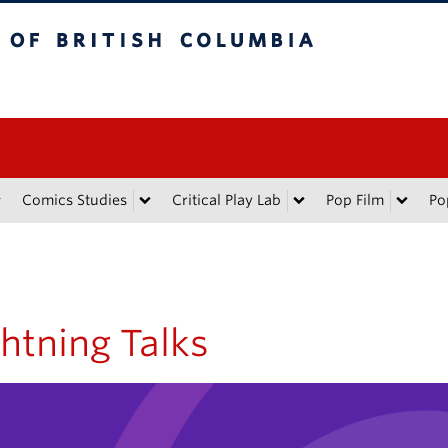
tish Columbia
Comics Studies
Critical Play Lab
Pop Film
Po
htning Talks