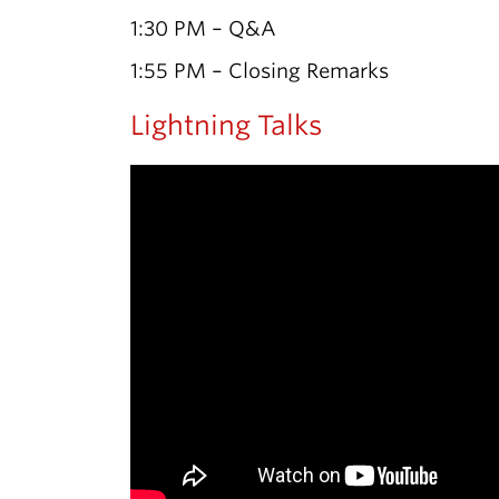
1:30 PM – Q&A
1:55 PM – Closing Remarks
Lightning Talks