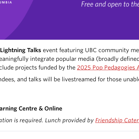
Lightning Talks
event featuring UBC community me
meaningfully integrate popular media (broadly defin
nclude projects funded by the
2025 Pop Pedagogies 
ndees, and talks will be livestreamed for those unabl
arning Centre & Online
ration is required. Lunch provided by
Friendship Cater