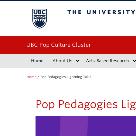
The University of Bri
UBC Pop Culture Cluster
Home
About Us
Arts-Based Research
Home
/
Pop Pedagogies Lightning Talks
Pop Pedagogies Lig