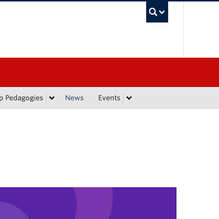
UBC Sea
p Pedagogies
News
Events