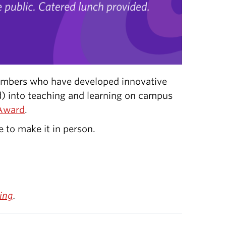
mbers who have developed innovative
ed) into teaching and learning on campus
Award
.
e to make it in person.
ing
.