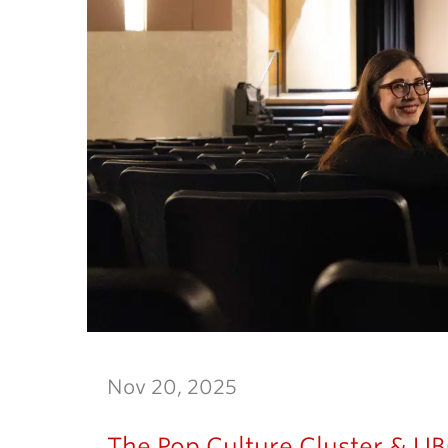
Nov 20, 2025
The Pop Culture Cluster & UBC