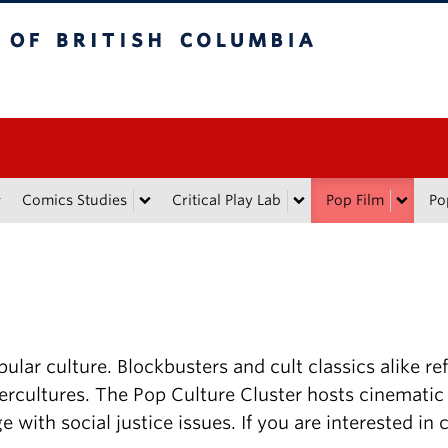
tish Columbia
Comics Studies
Critical Play Lab
Pop Film
Po
ular culture. Blockbusters and cult classics alike ref
rcultures. The Pop Culture Cluster hosts cinematic
e with social justice issues. If you are interested in