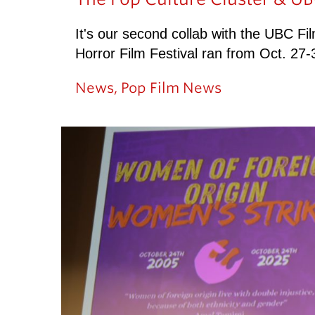
It's our second collab with the UBC Fi
Horror Film Festival ran from Oct. 2
News
,
Pop Film News