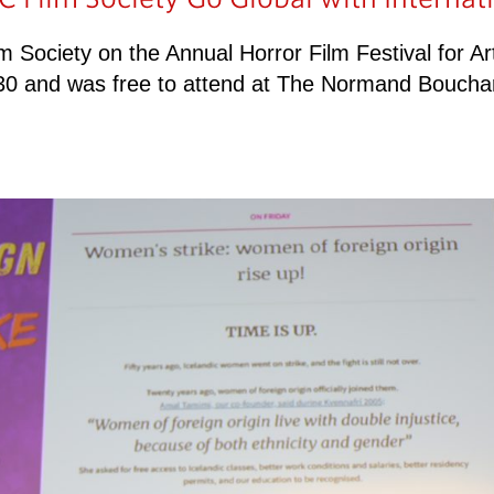
lm Society on the Annual Horror Film Festival for A
7-30 and was free to attend at The Normand Boucha