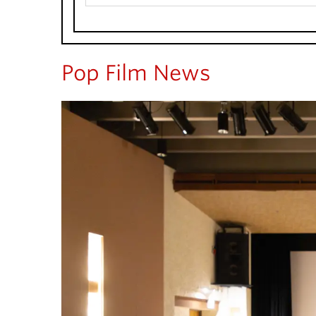
Pop Film News