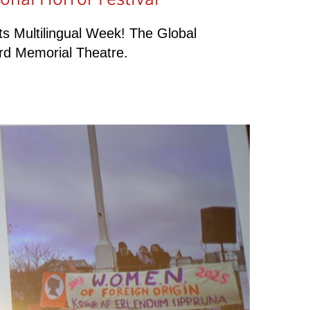
rts Multilingual Week! The Global
rd Memorial Theatre.