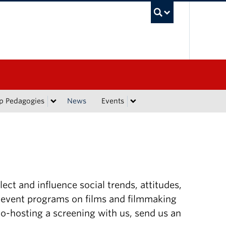
UBC Sea
p Pedagogies
News
Events
lect and influence social trends, attitudes,
 event programs on films and filmmaking
 co-hosting a screening with us, send us an