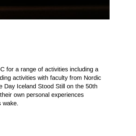
for a range of activities including a
ding activities with faculty from Nordic
 Day Iceland Stood Still on the 50th
 their own personal experiences
's wake.