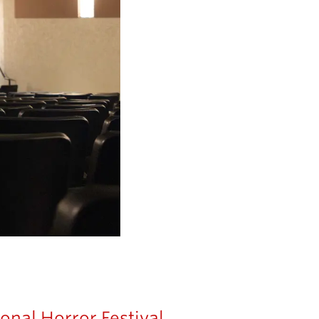
onal Horror Festival