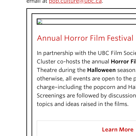
email at
pop.culture@ubc.ca
.
Annual Horror Film Festival
In partnership with the UBC Film Soci
Cluster co-hosts the annual
Horror Fi
Theatre during the
Halloween
season.
otherwise, all events are open to the p
charge–including the popcorn and Ha
Screenings are followed by discussio
topics and ideas raised in the films.
Learn More