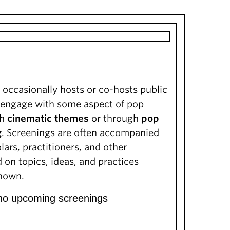
 occasionally hosts or co-hosts public
t engage with some aspect of pop
gh
cinematic themes
or through
pop
g
. Screenings are often accompanied
lars, practitioners, and other
on topics, ideas, and practices
shown.
 no upcoming screenings