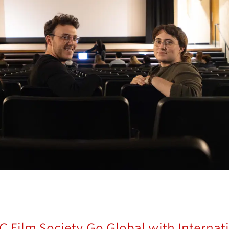
 Film Society Go Global with Internati