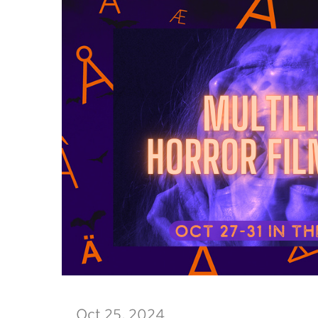
Oct 25, 2024