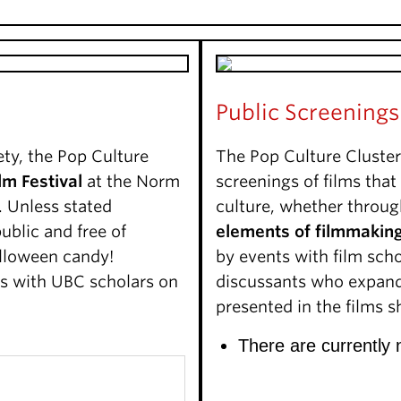
Public Screenings
ety, the Pop Culture
The Pop Culture Cluster
lm Festival
at the Norm
screenings of films tha
 Unless stated
culture, whether throu
ublic and free of
elements of filmmakin
lloween candy!
by events with film scho
ns with UBC scholars on
discussants who expand 
presented in the films 
There are currently