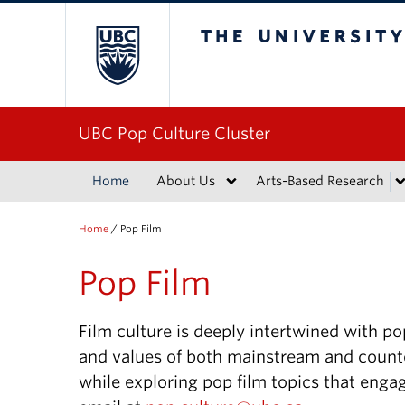
The University of Bri
UBC Pop Culture Cluster
Home
About Us
Arts-Based Research
Home
/
Pop Film
Pop Film
Film culture is deeply intertwined with pop
and values of both mainstream and counte
while exploring pop film topics that engag