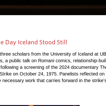
e Day Iceland Stood Still
ee scholars from the University of Iceland at UBC 
ss, a public talk on Romani comics, relationship-buil
 following a screening of the 2024 documentary The
Strike on October 24, 1975. Panelists reflected on
he necessary work that carries forward in the strike