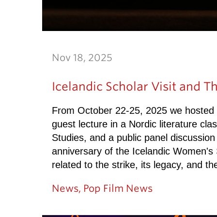
Nov 18, 2025
Icelandic Scholar Visit and Th
From October 22-25, 2025 we hosted thr
guest lecture in a Nordic literature cla
Studies, and a public panel discussion
anniversary of the Icelandic Women's 
related to the strike, its legacy, and t
News
,
Pop Film News